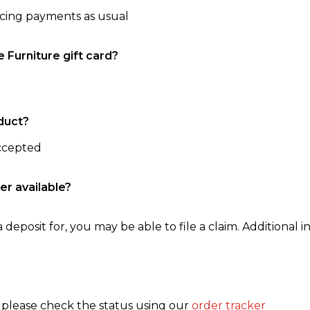
ncing payments as usual
e Furniture gift card?
duct?
accepted
er available?
 deposit for, you may be able to file a claim. Additional in
, please check the status using our
order tracker