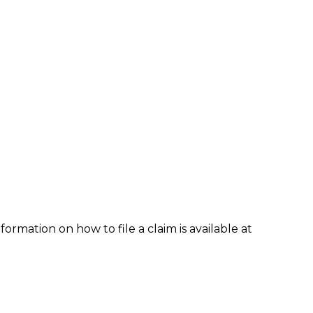
formation on how to file a claim is available at