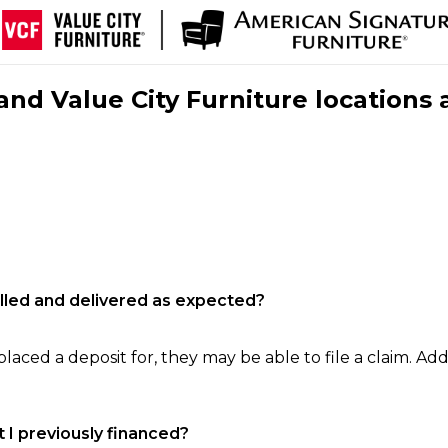
nd Value City Furniture locations 
filled and delivered as expected?
laced a deposit for, they may be able to file a claim. Addi
 I previously financed?