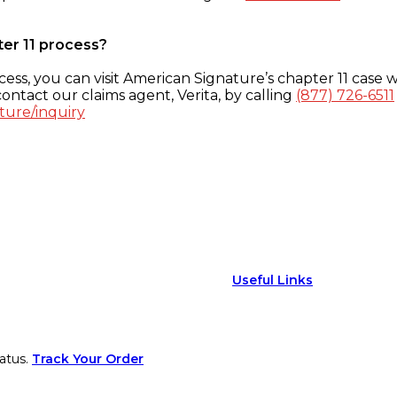
ter 11 process?
ess, you can visit American Signature’s chapter 11 case w
ontact our claims agent, Verita, by calling
(877) 726-6511
ture/inquiry
Useful Links
atus.
Track Your Order