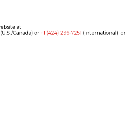
ebsite at
(U.S./Canada) or
+1 (424) 236-7251
(International), or