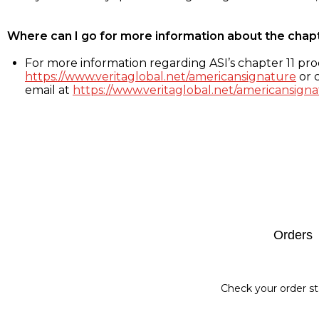
Where can I go for more information about the chap
For more information regarding ASI’s chapter 11 proc
https://www.veritaglobal.net/americansignature
or c
email at
https://www.veritaglobal.net/americansigna
Footer
Orders
Check your order st