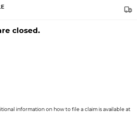
are closed.
tional information on how to file a claim is available at