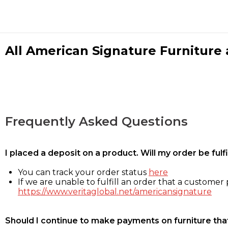
All American Signature Furniture a
Frequently Asked Questions
I placed a deposit on a product. Will my order be ful
You can track your order status
here
If we are unable to fulfill an order that a customer p
https://www.veritaglobal.net/americansignature
Should I continue to make payments on furniture that