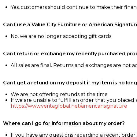
Yes, customers should continue to make their fina
Can I use a Value City Furniture or American Signatur
No, we are no longer accepting gift cards
Can I return or exchange my recently purchased pro
All sales are final. Returns and exchanges are not 
Can I get a refund on my deposit if my item is no long
We are not offering refunds at the time
If we are unable to fulfill an order that you placed a
https://www.veritaglobal.net/americansignature
Where can I go for information about my order?
If you have any questions regarding a recent order