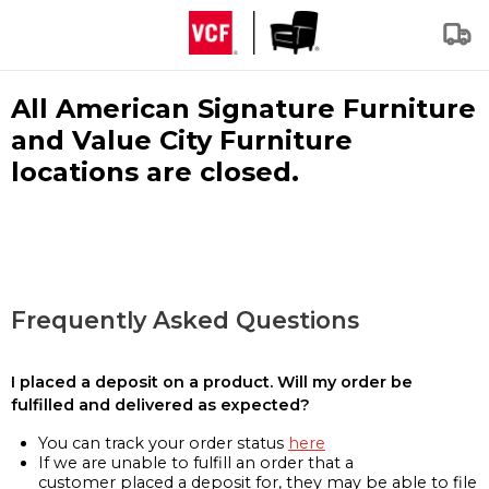
All American Signature Furniture
and Value City Furniture
locations are closed.
Frequently Asked Questions
I placed a deposit on a product. Will my order be
fulfilled and delivered as expected?
You can track your order status
here
If we are unable to fulfill an order that a
customer placed a deposit for, they may be able to file