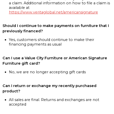
a claim. Additional information on how to file a claim is
available at
https://www.veritaglobal.net/americansignature
Should I continue to make payments on furniture that I
previously financed?
Yes, customers should continue to make their
financing payments as usual
Can I use a Value City Furniture or American Signature
Furniture gift card?
No, we are no longer accepting gift cards
Can I return or exchange my recently purchased
product?
All sales are final. Returns and exchanges are not
accepted