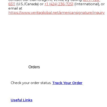
6511
(U.S./Canada) or
+1 (424) 236-7251
(International), or
email at
https://www.veritaglobal.net/americansignature/inquiry
Footer
Orders
Check your order status.
Track Your Order
Useful Links