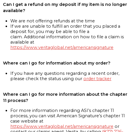
Can I get a refund on my deposit if my item is no longer
available?
We are not offering refunds at the time
If we are unable to fulfill an order that you placed a
deposit for, you may be able to file a
claim. Additional information on how to file a claim is
available at
https://www.veritaglobal.net/americansignature
Where can I go for information about my order?
If you have any questions regarding a recent order,
please check the status using our
order tracker
Where can I go for more information about the chapter
11 process?
For more information regarding ASI’s chapter 11
process, you can visit American Signature’s chapter 11
case website at
https://www.veritaglobal.net/americansignature
or
contact our claims agent, Verita, by calling
(877) 726-