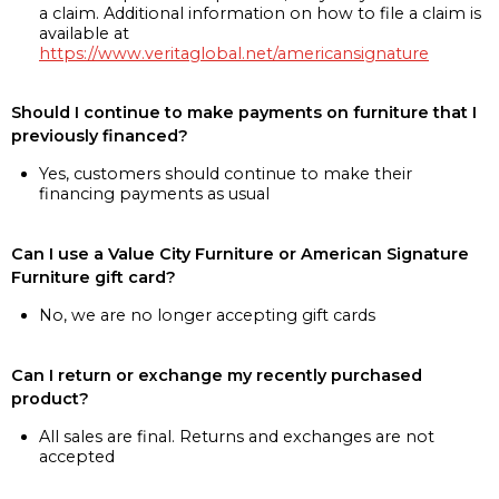
a claim. Additional information on how to file a claim is
available at
https://www.veritaglobal.net/americansignature
Should I continue to make payments on furniture that I
previously financed?
Yes, customers should continue to make their
financing payments as usual
Can I use a Value City Furniture or American Signature
Furniture gift card?
No, we are no longer accepting gift cards
Can I return or exchange my recently purchased
product?
All sales are final. Returns and exchanges are not
accepted