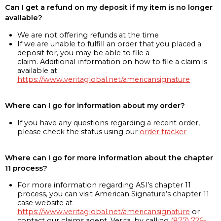
Can I get a refund on my deposit if my item is no longer
available?
We are not offering refunds at the time
If we are unable to fulfill an order that you placed a
deposit for, you may be able to file a
claim. Additional information on how to file a claim is
available at
https://www.veritaglobal.net/americansignature
Where can I go for information about my order?
If you have any questions regarding a recent order,
please check the status using our
order tracker
Where can I go for more information about the chapter
11 process?
For more information regarding ASI’s chapter 11
process, you can visit American Signature’s chapter 11
case website at
https://www.veritaglobal.net/americansignature
or
contact our claims agent, Verita, by calling
(877) 726-