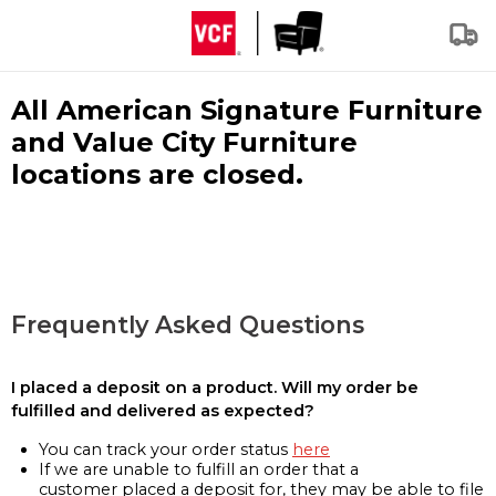
All American Signature Furniture
and Value City Furniture
locations are closed.
Frequently Asked Questions
I placed a deposit on a product. Will my order be
fulfilled and delivered as expected?
You can track your order status
here
If we are unable to fulfill an order that a
customer placed a deposit for, they may be able to file