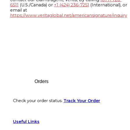
6511
(U.S./Canada) or
+1 (424) 236-7251
(International), or
email at
https://www.veritaglobal.net/americansignature/inquiry
Footer
Orders
Check your order status.
Track Your Order
Useful Links