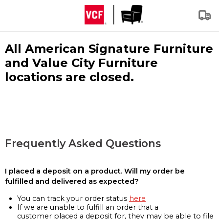
All American Signature Furniture
and Value City Furniture
locations are closed.
Frequently Asked Questions
I placed a deposit on a product. Will my order be
fulfilled and delivered as expected?
You can track your order status
here
If we are unable to fulfill an order that a
customer placed a deposit for, they may be able to file