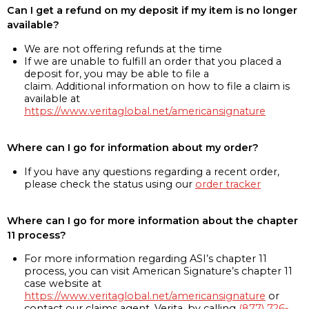
Can I get a refund on my deposit if my item is no longer
available?
We are not offering refunds at the time
If we are unable to fulfill an order that you placed a
deposit for, you may be able to file a
claim. Additional information on how to file a claim is
available at
https://www.veritaglobal.net/americansignature
Where can I go for information about my order?
If you have any questions regarding a recent order,
please check the status using our
order tracker
Where can I go for more information about the chapter
11 process?
For more information regarding ASI’s chapter 11
process, you can visit American Signature’s chapter 11
case website at
https://www.veritaglobal.net/americansignature
or
contact our claims agent, Verita, by calling
(877) 726-