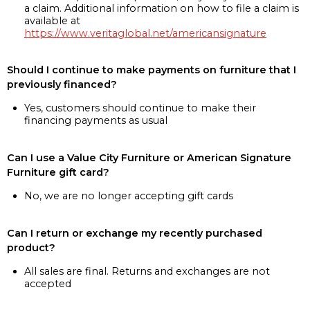
a claim. Additional information on how to file a claim is
available at
https://www.veritaglobal.net/americansignature
Should I continue to make payments on furniture that I
previously financed?
Yes, customers should continue to make their
financing payments as usual
Can I use a Value City Furniture or American Signature
Furniture gift card?
No, we are no longer accepting gift cards
Can I return or exchange my recently purchased
product?
All sales are final. Returns and exchanges are not
accepted