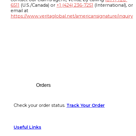
6511
(U.S./Canada) or
+1 (424) 236-7251
(International), or
email at
https://www.veritaglobal.net/americansignature/inquiry
Footer
Orders
Check your order status.
Track Your Order
Useful Links