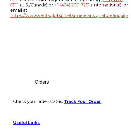
6511
(U.S./Canada) or
+1 (424) 236-7251
(International), or
email at
https://www.veritaglobal.net/americansignature/inquiry
Footer
Orders
Check your order status.
Track Your Order
Useful Links