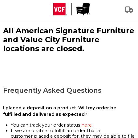
All American Signature Furniture
and Value City Furniture
locations are closed.
Frequently Asked Questions
I placed a deposit on a product. Will my order be
fulfilled and delivered as expected?
You can track your order status
here
If we are unable to fulfill an order that a
customer placed a deposit for, they may be able to file