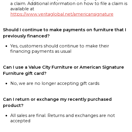
a claim. Additional information on how to file a claim is
available at
https://www.veritaglobal.net/americansignature
Should I continue to make payments on furniture that I
previously financed?
Yes, customers should continue to make their
financing payments as usual
Can I use a Value City Furniture or American Signature
Furniture gift card?
No, we are no longer accepting gift cards
Can I return or exchange my recently purchased
product?
All sales are final. Returns and exchanges are not
accepted