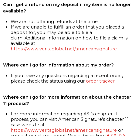
Can I get a refund on my deposit if my item is no longer
available?
We are not offering refunds at the time
If we are unable to fulfill an order that you placed a
deposit for, you may be able to file a
claim. Additional information on how to file a claim is
available at
https://www.veritaglobal.net/americansignature
Where can I go for information about my order?
If you have any questions regarding a recent order,
please check the status using our
order tracker
Where can I go for more information about the chapter
11 process?
For more information regarding ASI’s chapter 11
process, you can visit American Signature’s chapter 11
case website at
https://www.veritaglobal.net/americansignature
or
contact our claims agent, Verita, by calling
(877) 726-