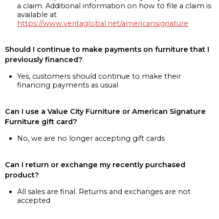
a claim. Additional information on how to file a claim is
available at
https://www.veritaglobal.net/americansignature
Should I continue to make payments on furniture that I
previously financed?
Yes, customers should continue to make their
financing payments as usual
Can I use a Value City Furniture or American Signature
Furniture gift card?
No, we are no longer accepting gift cards
Can I return or exchange my recently purchased
product?
All sales are final. Returns and exchanges are not
accepted