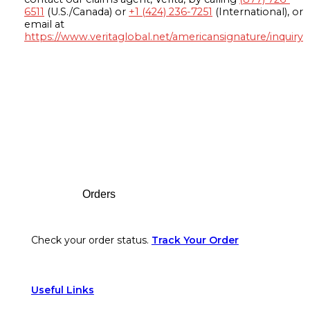
6511
(U.S./Canada) or
+1 (424) 236-7251
(International), or
email at
https://www.veritaglobal.net/americansignature/inquiry
Footer
Orders
Check your order status.
Track Your Order
Useful Links