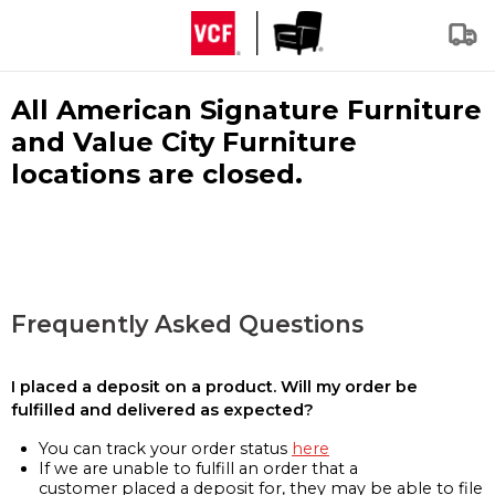
All American Signature Furniture
and Value City Furniture
locations are closed.
Frequently Asked Questions
I placed a deposit on a product. Will my order be
fulfilled and delivered as expected?
You can track your order status
here
If we are unable to fulfill an order that a
customer placed a deposit for, they may be able to file