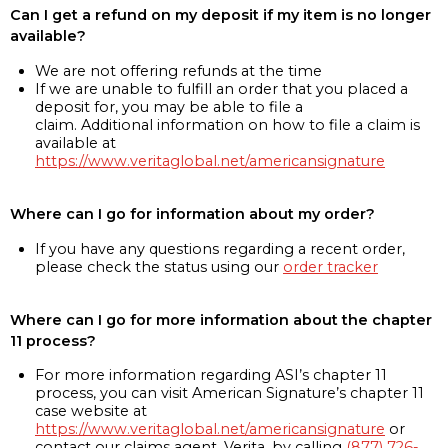
Can I get a refund on my deposit if my item is no longer
available?
We are not offering refunds at the time
If we are unable to fulfill an order that you placed a
deposit for, you may be able to file a
claim. Additional information on how to file a claim is
available at
https://www.veritaglobal.net/americansignature
Where can I go for information about my order?
If you have any questions regarding a recent order,
please check the status using our
order tracker
Where can I go for more information about the chapter
11 process?
For more information regarding ASI’s chapter 11
process, you can visit American Signature’s chapter 11
case website at
https://www.veritaglobal.net/americansignature
or
contact our claims agent, Verita, by calling
(877) 726-