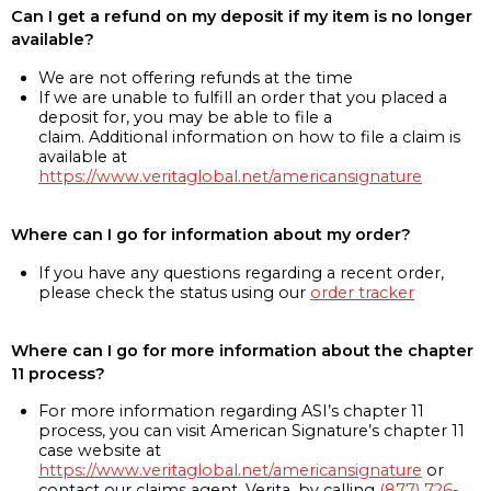
Can I get a refund on my deposit if my item is no longer
available?
We are not offering refunds at the time
If we are unable to fulfill an order that you placed a
deposit for, you may be able to file a
claim. Additional information on how to file a claim is
available at
https://www.veritaglobal.net/americansignature
Where can I go for information about my order?
If you have any questions regarding a recent order,
please check the status using our
order tracker
Where can I go for more information about the chapter
11 process?
For more information regarding ASI’s chapter 11
process, you can visit American Signature’s chapter 11
case website at
https://www.veritaglobal.net/americansignature
or
contact our claims agent, Verita, by calling
(877) 726-