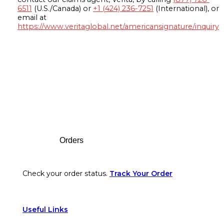
6511
(U.S./Canada) or
+1 (424) 236-7251
(International), or
email at
https://www.veritaglobal.net/americansignature/inquiry
Footer
Orders
Check your order status.
Track Your Order
Useful Links