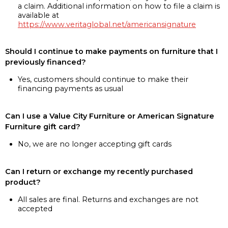
a claim. Additional information on how to file a claim is
available at
https://www.veritaglobal.net/americansignature
Should I continue to make payments on furniture that I
previously financed?
Yes, customers should continue to make their
financing payments as usual
Can I use a Value City Furniture or American Signature
Furniture gift card?
No, we are no longer accepting gift cards
Can I return or exchange my recently purchased
product?
All sales are final. Returns and exchanges are not
accepted