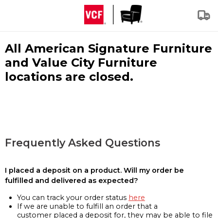
All American Signature Furniture
and Value City Furniture
locations are closed.
Frequently Asked Questions
I placed a deposit on a product. Will my order be
fulfilled and delivered as expected?
You can track your order status
here
If we are unable to fulfill an order that a
customer placed a deposit for, they may be able to file