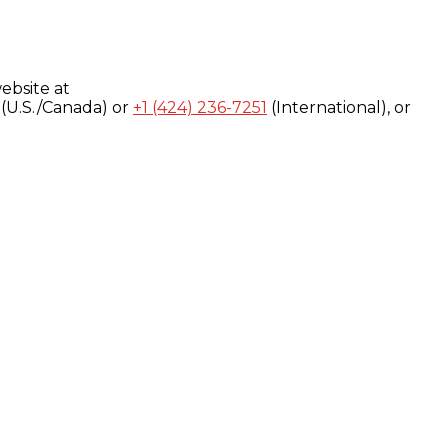
ebsite at
(U.S./Canada) or
+1 (424) 236-7251
(International), or