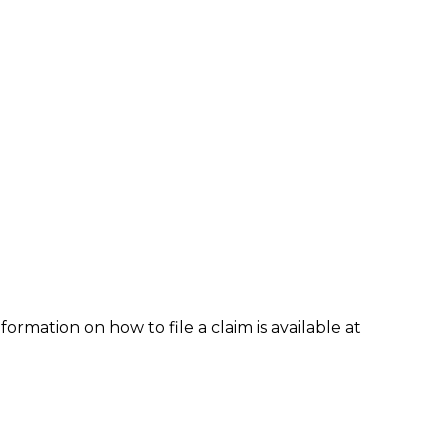
formation on how to file a claim is available at