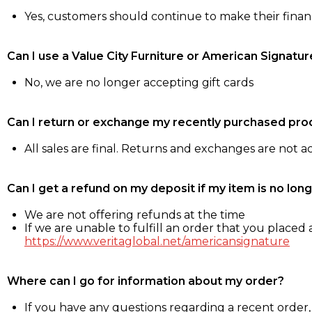
Yes, customers should continue to make their fina
Can I use a Value City Furniture or American Signatur
No, we are no longer accepting gift cards
Can I return or exchange my recently purchased pro
All sales are final. Returns and exchanges are not 
Can I get a refund on my deposit if my item is no long
We are not offering refunds at the time
If we are unable to fulfill an order that you placed a
https://www.veritaglobal.net/americansignature
Where can I go for information about my order?
If you have any questions regarding a recent order