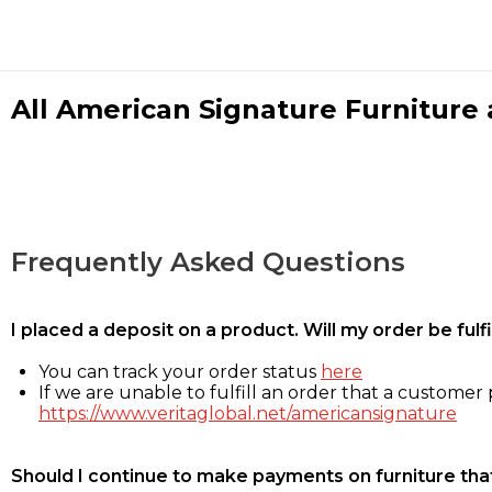
All American Signature Furniture a
Frequently Asked Questions
I placed a deposit on a product. Will my order be ful
You can track your order status
here
If we are unable to fulfill an order that a customer p
https://www.veritaglobal.net/americansignature
Should I continue to make payments on furniture that