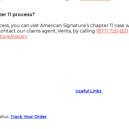
ter 11 process?
ess, you can visit American Signature’s chapter 11 case w
ontact our claims agent, Verita, by calling
(877) 726-6511
ture/inquiry
Useful Links
atus.
Track Your Order