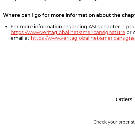
Where can I go for more information about the chap
For more information regarding ASI’s chapter 11 proc
https://www.veritaglobal.net/americansignature
or c
email at
https://www.veritaglobal.net/americansigna
Footer
Orders
Check your order st