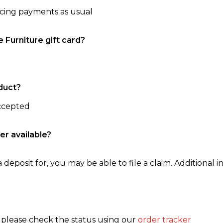
ncing payments as usual
e Furniture gift card?
duct?
accepted
er available?
 deposit for, you may be able to file a claim. Additional in
, please check the status using our
order tracker