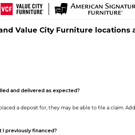
nd Value City Furniture locations 
filled and delivered as expected?
laced a deposit for, they may be able to file a claim. Addi
 I previously financed?