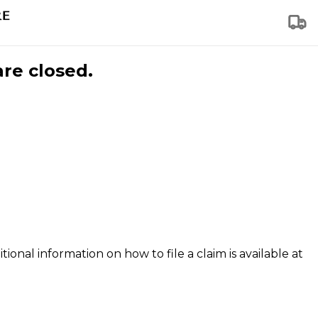
are closed.
tional information on how to file a claim is available at