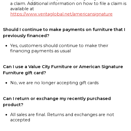
a claim. Additional information on how to file a claim is
available at
https://www.veritaglobal.net/americansignature
Should I continue to make payments on furniture that I
previously financed?
Yes, customers should continue to make their
financing payments as usual
Can I use a Value City Furniture or American Signature
Furniture gift card?
No, we are no longer accepting gift cards
Can I return or exchange my recently purchased
product?
All sales are final. Returns and exchanges are not
accepted