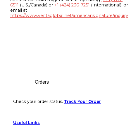
6511
(U.S./Canada) or
+1 (424) 236-7251
(International), or
email at
https://www.veritaglobal.net/americansignature/inquiry
Footer
Orders
Check your order status.
Track Your Order
Useful Links