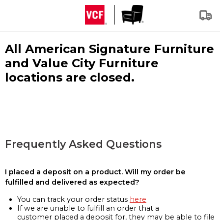
All American Signature Furniture
and Value City Furniture
locations are closed.
Frequently Asked Questions
I placed a deposit on a product. Will my order be
fulfilled and delivered as expected?
You can track your order status
here
If we are unable to fulfill an order that a
customer placed a deposit for, they may be able to file