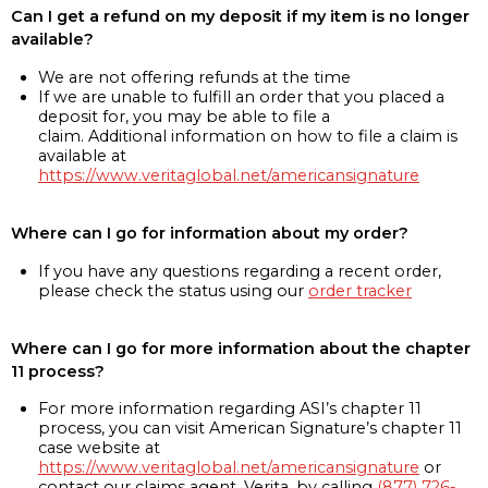
Can I get a refund on my deposit if my item is no longer
available?
We are not offering refunds at the time
If we are unable to fulfill an order that you placed a
deposit for, you may be able to file a
claim. Additional information on how to file a claim is
available at
https://www.veritaglobal.net/americansignature
Where can I go for information about my order?
If you have any questions regarding a recent order,
please check the status using our
order tracker
Where can I go for more information about the chapter
11 process?
For more information regarding ASI’s chapter 11
process, you can visit American Signature’s chapter 11
case website at
https://www.veritaglobal.net/americansignature
or
contact our claims agent, Verita, by calling
(877) 726-