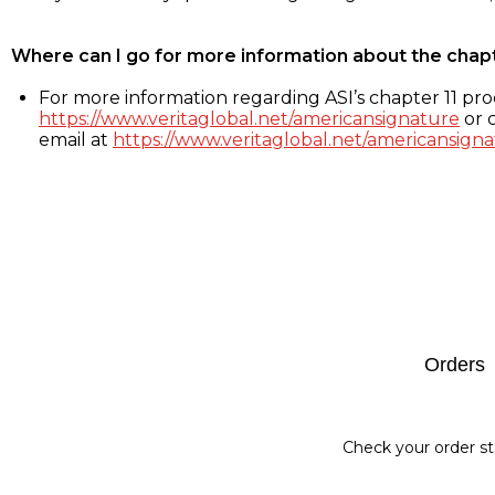
Where can I go for more information about the chap
For more information regarding ASI’s chapter 11 proc
https://www.veritaglobal.net/americansignature
or c
email at
https://www.veritaglobal.net/americansigna
Footer
Orders
Check your order st