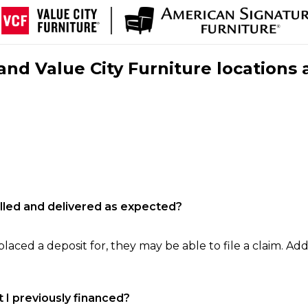
nd Value City Furniture locations 
filled and delivered as expected?
laced a deposit for, they may be able to file a claim. Addi
 I previously financed?