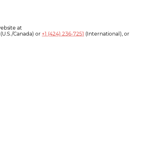
ebsite at
(U.S./Canada) or
+1 (424) 236-7251
(International), or