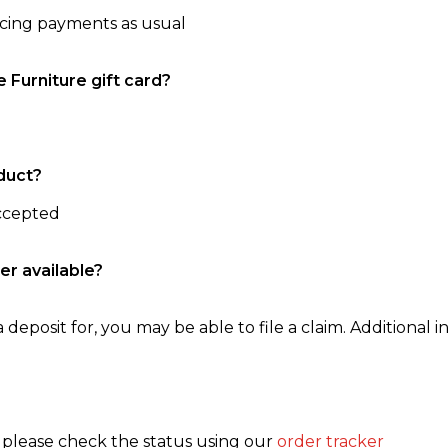
ncing payments as usual
e Furniture gift card?
duct?
accepted
er available?
 deposit for, you may be able to file a claim. Additional in
, please check the status using our
order tracker