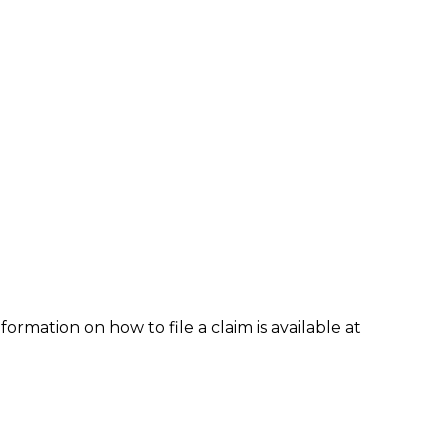
formation on how to file a claim is available at