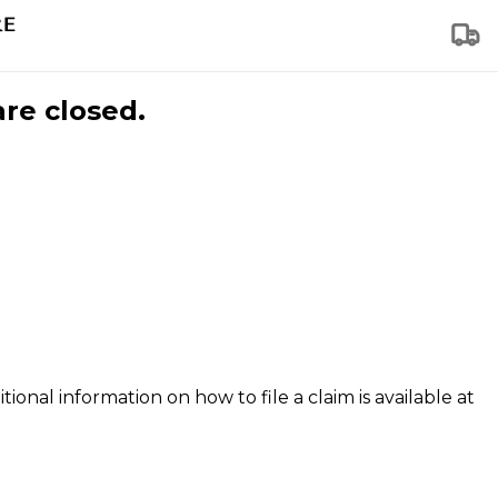
are closed.
tional information on how to file a claim is available at