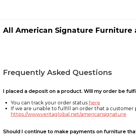
All American Signature Furniture a
Frequently Asked Questions
I placed a deposit on a product. Will my order be ful
You can track your order status
here
If we are unable to fulfill an order that a customer p
https://www.veritaglobal.net/americansignature
Should I continue to make payments on furniture that