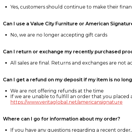
Yes, customers should continue to make their fina
Can I use a Value City Furniture or American Signatur
No, we are no longer accepting gift cards
Can I return or exchange my recently purchased pro
All sales are final. Returns and exchanges are not 
Can I get a refund on my deposit if my item is no long
We are not offering refunds at the time
If we are unable to fulfill an order that you placed a
https://www.veritaglobal.net/americansignature
Where can I go for information about my order?
If you have any questions regarding a recent order