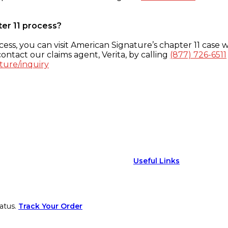
ter 11 process?
ess, you can visit American Signature’s chapter 11 case w
ontact our claims agent, Verita, by calling
(877) 726-6511
ture/inquiry
Useful Links
atus.
Track Your Order