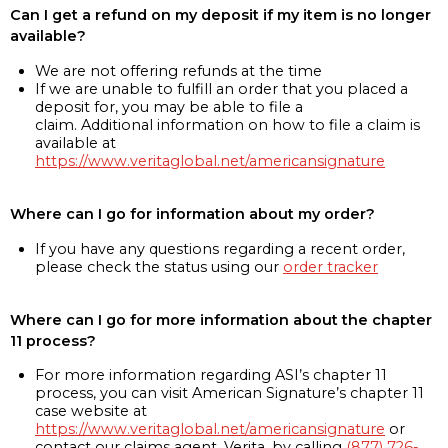
Can I get a refund on my deposit if my item is no longer
available?
We are not offering refunds at the time
If we are unable to fulfill an order that you placed a
deposit for, you may be able to file a
claim. Additional information on how to file a claim is
available at
https://www.veritaglobal.net/americansignature
Where can I go for information about my order?
If you have any questions regarding a recent order,
please check the status using our
order tracker
Where can I go for more information about the chapter
11 process?
For more information regarding ASI’s chapter 11
process, you can visit American Signature’s chapter 11
case website at
https://www.veritaglobal.net/americansignature
or
contact our claims agent, Verita, by calling
(877) 726-