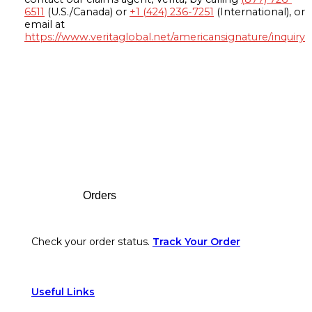
6511
(U.S./Canada) or
+1 (424) 236-7251
(International), or
email at
https://www.veritaglobal.net/americansignature/inquiry
Footer
Orders
Check your order status.
Track Your Order
Useful Links