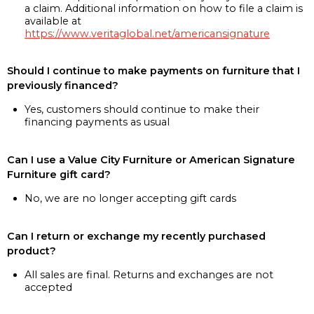
a claim. Additional information on how to file a claim is
available at
https://www.veritaglobal.net/americansignature
Should I continue to make payments on furniture that I
previously financed?
Yes, customers should continue to make their
financing payments as usual
Can I use a Value City Furniture or American Signature
Furniture gift card?
No, we are no longer accepting gift cards
Can I return or exchange my recently purchased
product?
All sales are final. Returns and exchanges are not
accepted