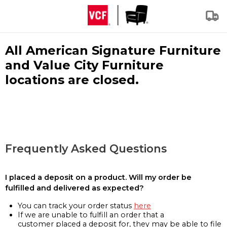
All American Signature Furniture
and Value City Furniture
locations are closed.
Frequently Asked Questions
I placed a deposit on a product. Will my order be
fulfilled and delivered as expected?
You can track your order status
here
If we are unable to fulfill an order that a
customer placed a deposit for, they may be able to file