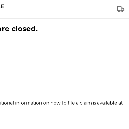
are closed.
tional information on how to file a claim is available at