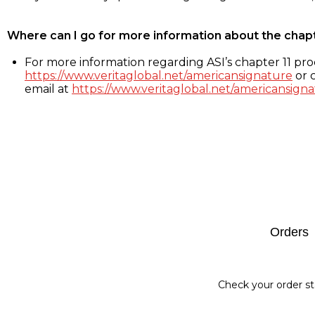
Where can I go for more information about the chap
For more information regarding ASI’s chapter 11 proc
https://www.veritaglobal.net/americansignature
or c
email at
https://www.veritaglobal.net/americansigna
Footer
Orders
Check your order st