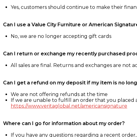
Yes, customers should continue to make their fina
Can I use a Value City Furniture or American Signatur
No, we are no longer accepting gift cards
Can I return or exchange my recently purchased pro
All sales are final. Returns and exchanges are not 
Can I get a refund on my deposit if my item is no long
We are not offering refunds at the time
If we are unable to fulfill an order that you placed a
https://www.veritaglobal.net/americansignature
Where can I go for information about my order?
If you have any questions regarding a recent order