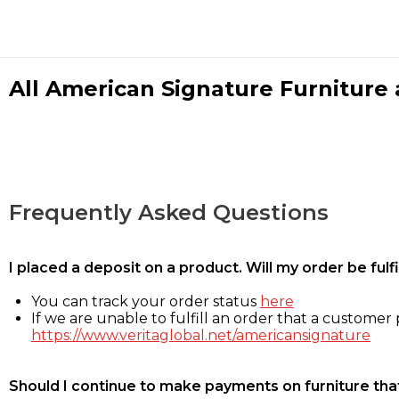
All American Signature Furniture a
Frequently Asked Questions
I placed a deposit on a product. Will my order be ful
You can track your order status
here
If we are unable to fulfill an order that a customer p
https://www.veritaglobal.net/americansignature
Should I continue to make payments on furniture that