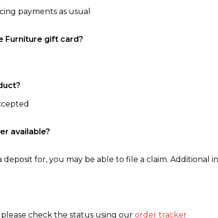
ncing payments as usual
e Furniture gift card?
duct?
accepted
er available?
 deposit for, you may be able to file a claim. Additional in
, please check the status using our
order tracker