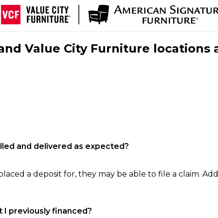
nd Value City Furniture locations 
filled and delivered as expected?
laced a deposit for, they may be able to file a claim. Addi
 I previously financed?