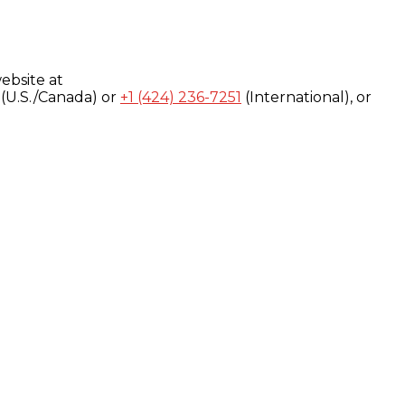
ebsite at
(U.S./Canada) or
+1 (424) 236-7251
(International), or