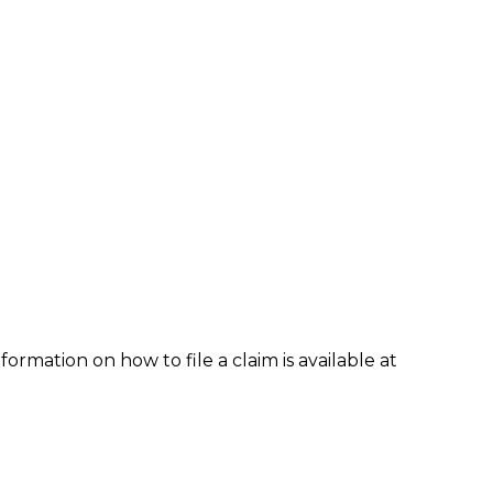
formation on how to file a claim is available at