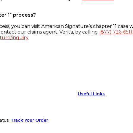
ter 11 process?
ess, you can visit American Signature’s chapter 11 case w
ontact our claims agent, Verita, by calling
(877) 726-6511
ture/inquiry
Useful Links
atus.
Track Your Order