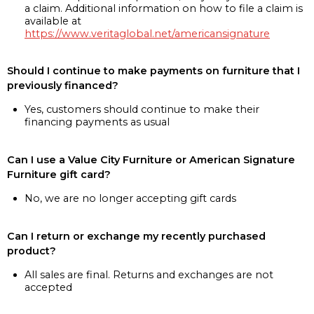
a claim. Additional information on how to file a claim is
available at
https://www.veritaglobal.net/americansignature
Should I continue to make payments on furniture that I
previously financed?
Yes, customers should continue to make their
financing payments as usual
Can I use a Value City Furniture or American Signature
Furniture gift card?
No, we are no longer accepting gift cards
Can I return or exchange my recently purchased
product?
All sales are final. Returns and exchanges are not
accepted