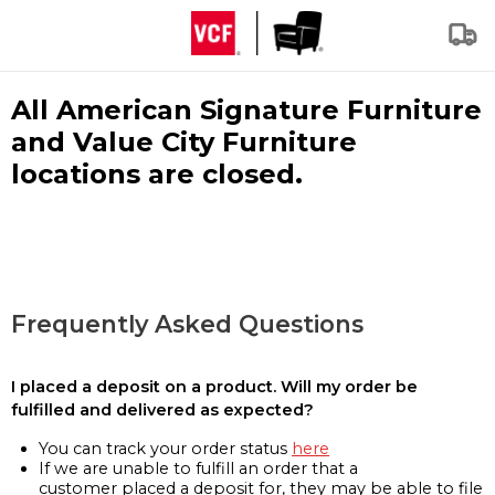
All American Signature Furniture
and Value City Furniture
locations are closed.
Frequently Asked Questions
I placed a deposit on a product. Will my order be
fulfilled and delivered as expected?
You can track your order status
here
If we are unable to fulfill an order that a
customer placed a deposit for, they may be able to file