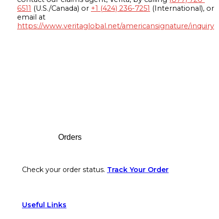
6511
(U.S./Canada) or
+1 (424) 236-7251
(International), or
email at
https://www.veritaglobal.net/americansignature/inquiry
Footer
Orders
Check your order status.
Track Your Order
Useful Links