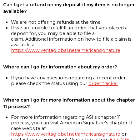
Can I get a refund on my deposit if my item is no longer
available?
We are not offering refunds at the time
If we are unable to fulfill an order that you placed a
deposit for, you may be able to file a
claim. Additional information on how to file a claim is
available at
https://www.veritaglobal.net/americansignature
Where can I go for information about my order?
If you have any questions regarding a recent order,
please check the status using our
order tracker
Where can I go for more information about the chapter
11 process?
For more information regarding ASI’s chapter 11
process, you can visit American Signature’s chapter 11
case website at
https://www.veritaglobal.net/americansignature
or
contact our claims agent, Verita, by calling
(877) 726-