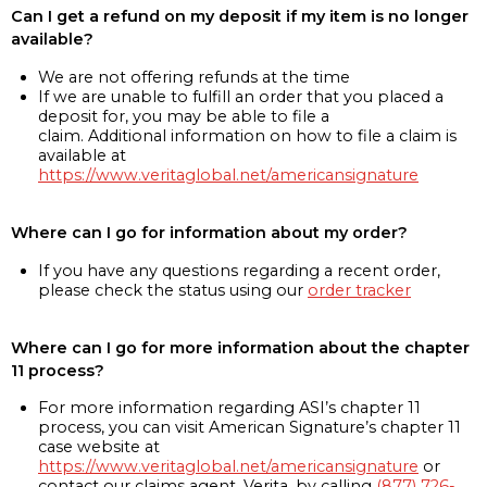
Can I get a refund on my deposit if my item is no longer
available?
We are not offering refunds at the time
If we are unable to fulfill an order that you placed a
deposit for, you may be able to file a
claim. Additional information on how to file a claim is
available at
https://www.veritaglobal.net/americansignature
Where can I go for information about my order?
If you have any questions regarding a recent order,
please check the status using our
order tracker
Where can I go for more information about the chapter
11 process?
For more information regarding ASI’s chapter 11
process, you can visit American Signature’s chapter 11
case website at
https://www.veritaglobal.net/americansignature
or
contact our claims agent, Verita, by calling
(877) 726-