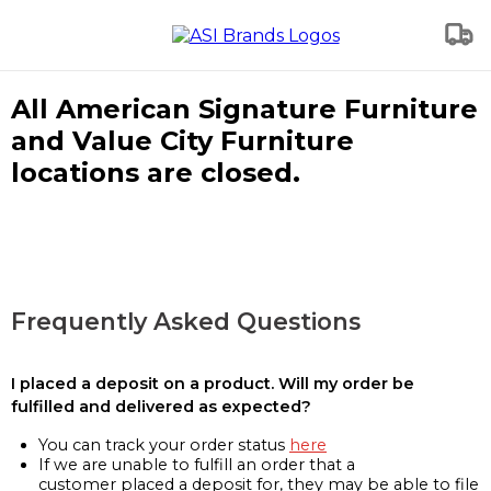
All American Signature Furniture
and Value City Furniture
locations are closed.
Frequently Asked Questions
I placed a deposit on a product. Will my order be
fulfilled and delivered as expected?
You can track your order status
here
If we are unable to fulfill an order that a
customer placed a deposit for, they may be able to file