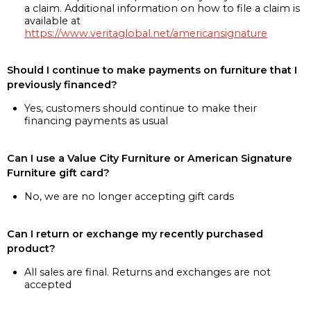
a claim. Additional information on how to file a claim is
available at
https://www.veritaglobal.net/americansignature
Should I continue to make payments on furniture that I
previously financed?
Yes, customers should continue to make their
financing payments as usual
Can I use a Value City Furniture or American Signature
Furniture gift card?
No, we are no longer accepting gift cards
Can I return or exchange my recently purchased
product?
All sales are final. Returns and exchanges are not
accepted