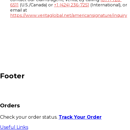
6511
(U.S./Canada) or
+1 (424) 236-7251
(International), or
email at
https://www.veritaglobal.net/americansignature/inquiry
Footer
Orders
Check your order status.
Track Your Order
Useful Links