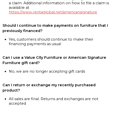
a claim. Additional information on how to file a claim is
available at
https://www.veritaglobal.net/americansignature
Should I continue to make payments on furniture that I
previously financed?
Yes, customers should continue to make their
financing payments as usual
Can I use a Value City Furniture or American Signature
Furniture gift card?
No, we are no longer accepting gift cards
Can I return or exchange my recently purchased
product?
All sales are final. Returns and exchanges are not
accepted