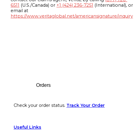
6511
(U.S./Canada) or
+1 (424) 236-7251
(International), or
email at
https://www.veritaglobal.net/americansignature/inquiry
Footer
Orders
Check your order status.
Track Your Order
Useful Links