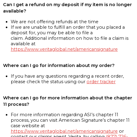
Can I get a refund on my deposit if my item is no longer
available?
We are not offering refunds at the time
If we are unable to fulfill an order that you placed a
deposit for, you may be able to file a
claim. Additional information on how to file a claim is
available at
https://www.veritaglobal.net/americansignature
Where can I go for information about my order?
If you have any questions regarding a recent order,
please check the status using our
order tracker
Where can I go for more information about the chapter
11 process?
For more information regarding ASI’s chapter 11
process, you can visit American Signature’s chapter 11
case website at
https://www.veritaglobal.net/americansignature
or
contact our claims agent, Verita, by calling
(877) 726-