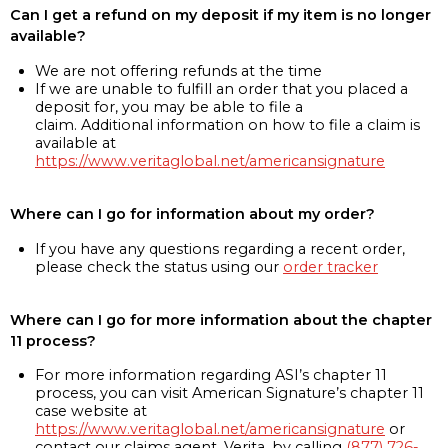
Can I get a refund on my deposit if my item is no longer
available?
We are not offering refunds at the time
If we are unable to fulfill an order that you placed a
deposit for, you may be able to file a
claim. Additional information on how to file a claim is
available at
https://www.veritaglobal.net/americansignature
Where can I go for information about my order?
If you have any questions regarding a recent order,
please check the status using our
order tracker
Where can I go for more information about the chapter
11 process?
For more information regarding ASI’s chapter 11
process, you can visit American Signature’s chapter 11
case website at
https://www.veritaglobal.net/americansignature
or
contact our claims agent, Verita, by calling
(877) 726-