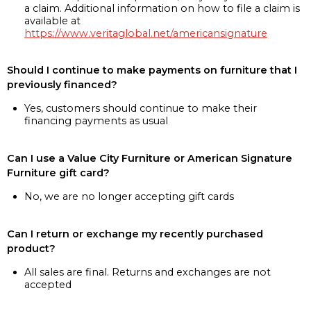
a claim. Additional information on how to file a claim is
available at
https://www.veritaglobal.net/americansignature
Should I continue to make payments on furniture that I
previously financed?
Yes, customers should continue to make their
financing payments as usual
Can I use a Value City Furniture or American Signature
Furniture gift card?
No, we are no longer accepting gift cards
Can I return or exchange my recently purchased
product?
All sales are final. Returns and exchanges are not
accepted