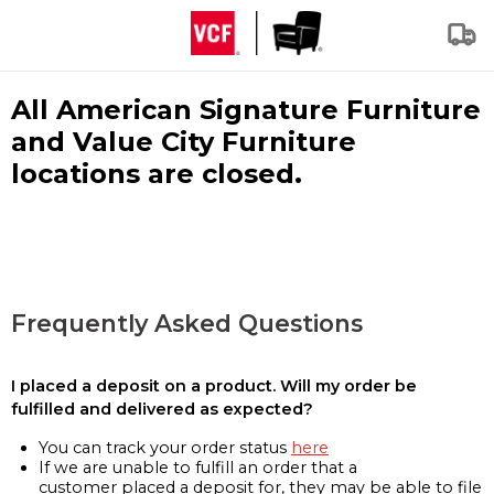
All American Signature Furniture
and Value City Furniture
locations are closed.
Frequently Asked Questions
I placed a deposit on a product. Will my order be
fulfilled and delivered as expected?
You can track your order status
here
If we are unable to fulfill an order that a
customer placed a deposit for, they may be able to file