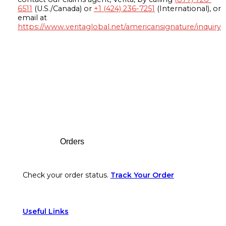
6511
(U.S./Canada) or
+1 (424) 236-7251
(International), or
email at
https://www.veritaglobal.net/americansignature/inquiry
Footer
Orders
Check your order status.
Track Your Order
Useful Links