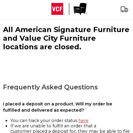
All American Signature Furniture
and Value City Furniture
locations are closed.
Frequently Asked Questions
I placed a deposit on a product. Will my order be
fulfilled and delivered as expected?
You can track your order status
here
If we are unable to fulfill an order that a
customer placed a deposit for, they may be able to file