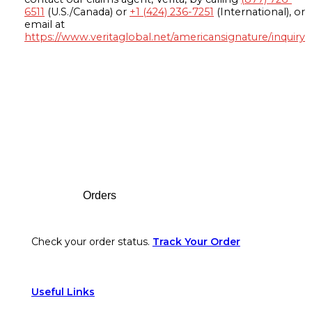
6511
(U.S./Canada) or
+1 (424) 236-7251
(International), or
email at
https://www.veritaglobal.net/americansignature/inquiry
Footer
Orders
Check your order status.
Track Your Order
Useful Links