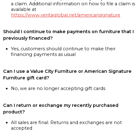
a claim. Additional information on how to file a claim is
available at
https://www.veritaglobal.net/americansignature
Should I continue to make payments on furniture that I
previously financed?
Yes, customers should continue to make their
financing payments as usual
Can I use a Value City Furniture or American Signature
Furniture gift card?
No, we are no longer accepting gift cards
Can I return or exchange my recently purchased
product?
All sales are final. Returns and exchanges are not
accepted