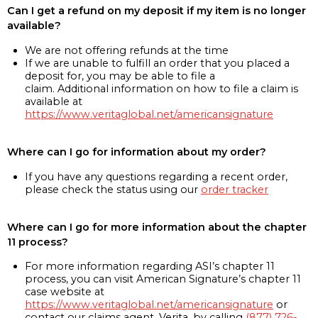
Can I get a refund on my deposit if my item is no longer
available?
We are not offering refunds at the time
If we are unable to fulfill an order that you placed a
deposit for, you may be able to file a
claim. Additional information on how to file a claim is
available at
https://www.veritaglobal.net/americansignature
Where can I go for information about my order?
If you have any questions regarding a recent order,
please check the status using our
order tracker
Where can I go for more information about the chapter
11 process?
For more information regarding ASI’s chapter 11
process, you can visit American Signature’s chapter 11
case website at
https://www.veritaglobal.net/americansignature
or
contact our claims agent, Verita, by calling
(877) 726-