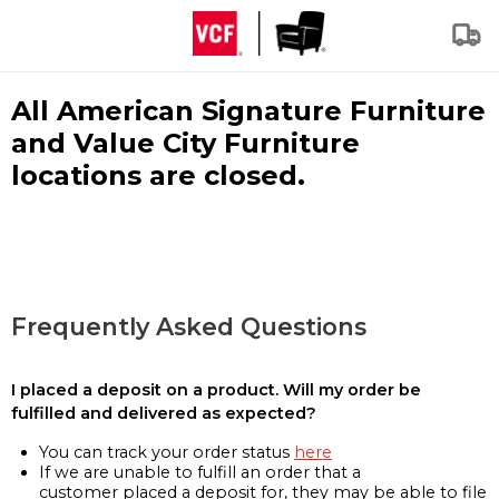
All American Signature Furniture
and Value City Furniture
locations are closed.
Frequently Asked Questions
I placed a deposit on a product. Will my order be
fulfilled and delivered as expected?
You can track your order status
here
If we are unable to fulfill an order that a
customer placed a deposit for, they may be able to file