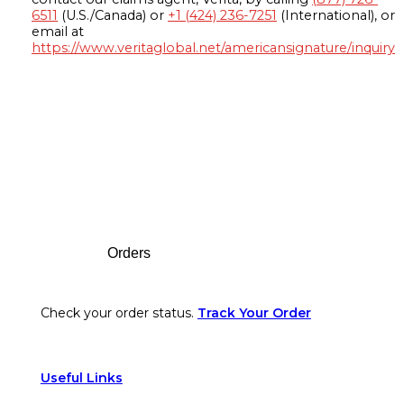
6511
(U.S./Canada) or
+1 (424) 236-7251
(International), or
email at
https://www.veritaglobal.net/americansignature/inquiry
Footer
Orders
Check your order status.
Track Your Order
Useful Links