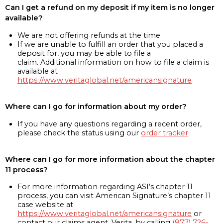
Can I get a refund on my deposit if my item is no longer
available?
We are not offering refunds at the time
If we are unable to fulfill an order that you placed a
deposit for, you may be able to file a
claim. Additional information on how to file a claim is
available at
https://www.veritaglobal.net/americansignature
Where can I go for information about my order?
If you have any questions regarding a recent order,
please check the status using our
order tracker
Where can I go for more information about the chapter
11 process?
For more information regarding ASI’s chapter 11
process, you can visit American Signature’s chapter 11
case website at
https://www.veritaglobal.net/americansignature
or
contact our claims agent, Verita, by calling
(877) 726-