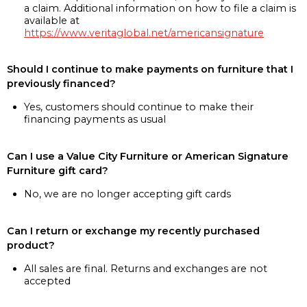
a claim. Additional information on how to file a claim is
available at
https://www.veritaglobal.net/americansignature
Should I continue to make payments on furniture that I
previously financed?
Yes, customers should continue to make their
financing payments as usual
Can I use a Value City Furniture or American Signature
Furniture gift card?
No, we are no longer accepting gift cards
Can I return or exchange my recently purchased
product?
All sales are final. Returns and exchanges are not
accepted