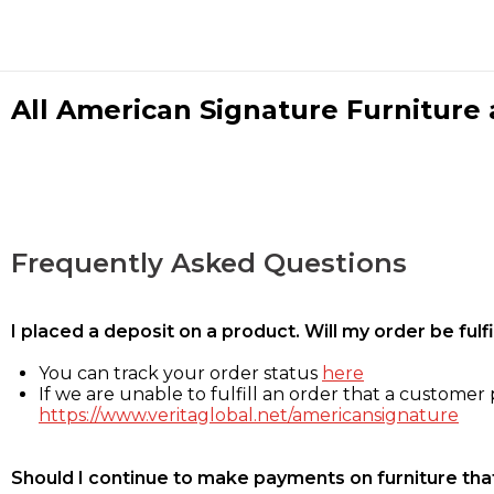
All American Signature Furniture a
Frequently Asked Questions
I placed a deposit on a product. Will my order be ful
You can track your order status
here
If we are unable to fulfill an order that a customer p
https://www.veritaglobal.net/americansignature
Should I continue to make payments on furniture that