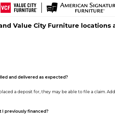
nd Value City Furniture locations 
filled and delivered as expected?
laced a deposit for, they may be able to file a claim. Addi
 I previously financed?