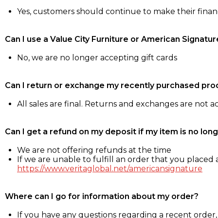
Yes, customers should continue to make their fina
Can I use a Value City Furniture or American Signatur
No, we are no longer accepting gift cards
Can I return or exchange my recently purchased pro
All sales are final. Returns and exchanges are not 
Can I get a refund on my deposit if my item is no long
We are not offering refunds at the time
If we are unable to fulfill an order that you placed a
https://www.veritaglobal.net/americansignature
Where can I go for information about my order?
If you have any questions regarding a recent order