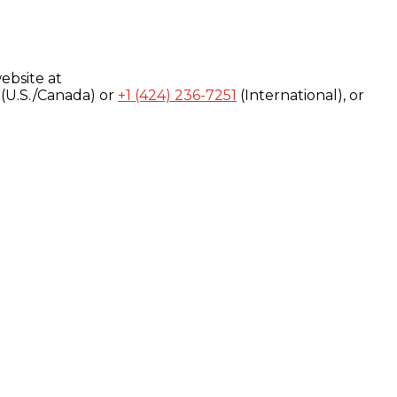
ebsite at
(U.S./Canada) or
+1 (424) 236-7251
(International), or