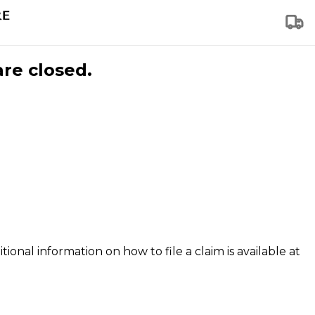
are closed.
tional information on how to file a claim is available at