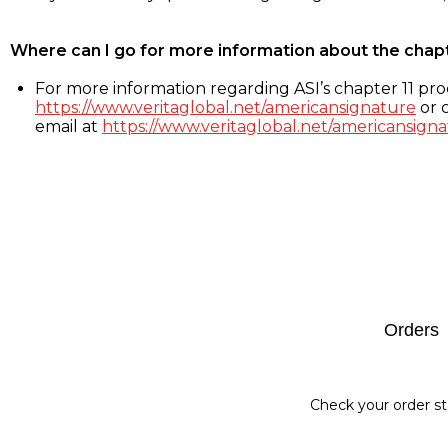
Where can I go for more information about the chap
For more information regarding ASI’s chapter 11 proc
https://www.veritaglobal.net/americansignature
or c
email at
https://www.veritaglobal.net/americansigna
Footer
Orders
Check your order st