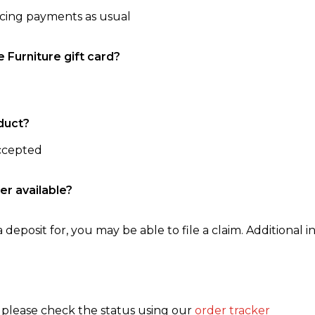
ncing payments as usual
e Furniture gift card?
duct?
accepted
er available?
 deposit for, you may be able to file a claim. Additional in
, please check the status using our
order tracker