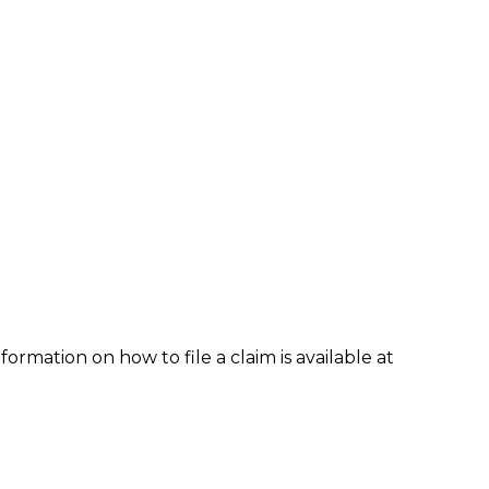
formation on how to file a claim is available at