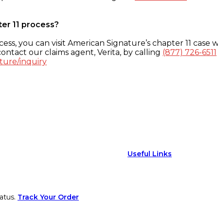
ter 11 process?
ess, you can visit American Signature’s chapter 11 case w
ontact our claims agent, Verita, by calling
(877) 726-6511
ture/inquiry
Useful Links
atus.
Track Your Order