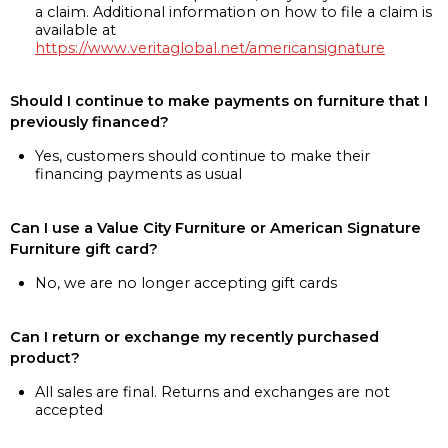
a claim. Additional information on how to file a claim is
available at
https://www.veritaglobal.net/americansignature
Should I continue to make payments on furniture that I
previously financed?
Yes, customers should continue to make their
financing payments as usual
Can I use a Value City Furniture or American Signature
Furniture gift card?
No, we are no longer accepting gift cards
Can I return or exchange my recently purchased
product?
All sales are final. Returns and exchanges are not
accepted