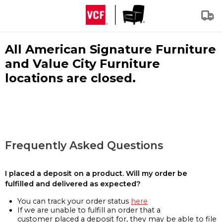
All American Signature Furniture
and Value City Furniture
locations are closed.
Frequently Asked Questions
I placed a deposit on a product. Will my order be
fulfilled and delivered as expected?
You can track your order status
here
If we are unable to fulfill an order that a
customer placed a deposit for, they may be able to file