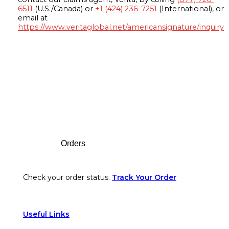
6511
(U.S./Canada) or
+1 (424) 236-7251
(International), or
email at
https://www.veritaglobal.net/americansignature/inquiry
Footer
Orders
Check your order status.
Track Your Order
Useful Links