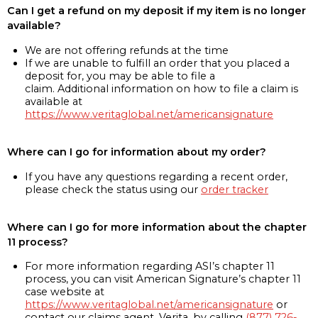
Can I get a refund on my deposit if my item is no longer
available?
We are not offering refunds at the time
If we are unable to fulfill an order that you placed a
deposit for, you may be able to file a
claim. Additional information on how to file a claim is
available at
https://www.veritaglobal.net/americansignature
Where can I go for information about my order?
If you have any questions regarding a recent order,
please check the status using our
order tracker
Where can I go for more information about the chapter
11 process?
For more information regarding ASI’s chapter 11
process, you can visit American Signature’s chapter 11
case website at
https://www.veritaglobal.net/americansignature
or
contact our claims agent, Verita, by calling
(877) 726-