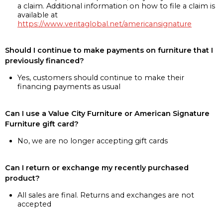
a claim. Additional information on how to file a claim is
available at
https://www.veritaglobal.net/americansignature
Should I continue to make payments on furniture that I
previously financed?
Yes, customers should continue to make their
financing payments as usual
Can I use a Value City Furniture or American Signature
Furniture gift card?
No, we are no longer accepting gift cards
Can I return or exchange my recently purchased
product?
All sales are final. Returns and exchanges are not
accepted