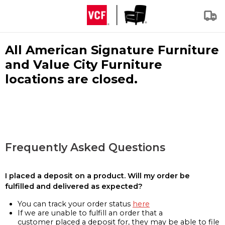
All American Signature Furniture
and Value City Furniture
locations are closed.
Frequently Asked Questions
I placed a deposit on a product. Will my order be
fulfilled and delivered as expected?
You can track your order status
here
If we are unable to fulfill an order that a
customer placed a deposit for, they may be able to file