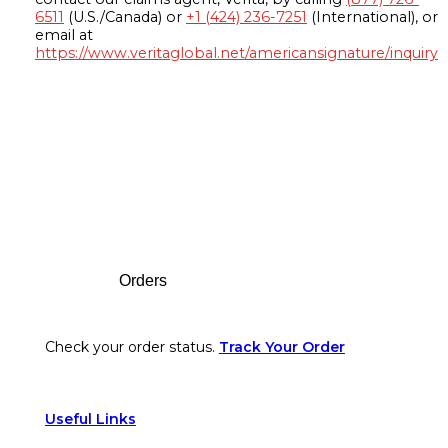
6511
(U.S./Canada) or
+1 (424) 236-7251
(International), or
email at
https://www.veritaglobal.net/americansignature/inquiry
Footer
Orders
Check your order status.
Track Your Order
Useful Links