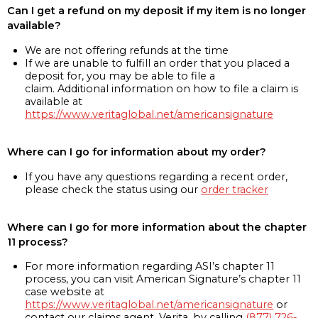
Can I get a refund on my deposit if my item is no longer
available?
We are not offering refunds at the time
If we are unable to fulfill an order that you placed a
deposit for, you may be able to file a
claim. Additional information on how to file a claim is
available at
https://www.veritaglobal.net/americansignature
Where can I go for information about my order?
If you have any questions regarding a recent order,
please check the status using our
order tracker
Where can I go for more information about the chapter
11 process?
For more information regarding ASI’s chapter 11
process, you can visit American Signature’s chapter 11
case website at
https://www.veritaglobal.net/americansignature
or
contact our claims agent, Verita, by calling
(877) 726-