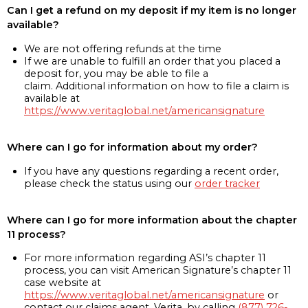
Can I get a refund on my deposit if my item is no longer
available?
We are not offering refunds at the time
If we are unable to fulfill an order that you placed a
deposit for, you may be able to file a
claim. Additional information on how to file a claim is
available at
https://www.veritaglobal.net/americansignature
Where can I go for information about my order?
If you have any questions regarding a recent order,
please check the status using our
order tracker
Where can I go for more information about the chapter
11 process?
For more information regarding ASI’s chapter 11
process, you can visit American Signature’s chapter 11
case website at
https://www.veritaglobal.net/americansignature
or
contact our claims agent, Verita, by calling
(877) 726-