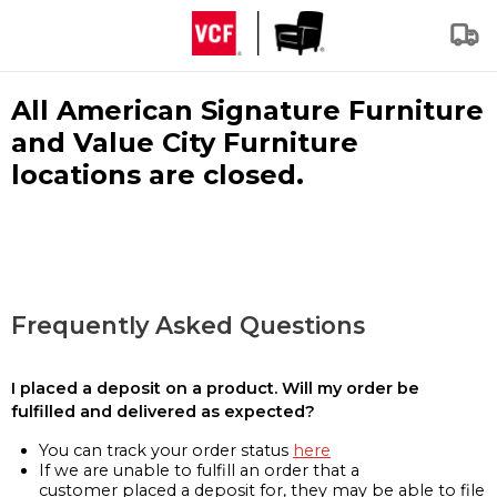
All American Signature Furniture
and Value City Furniture
locations are closed.
Frequently Asked Questions
I placed a deposit on a product. Will my order be
fulfilled and delivered as expected?
You can track your order status
here
If we are unable to fulfill an order that a
customer placed a deposit for, they may be able to file