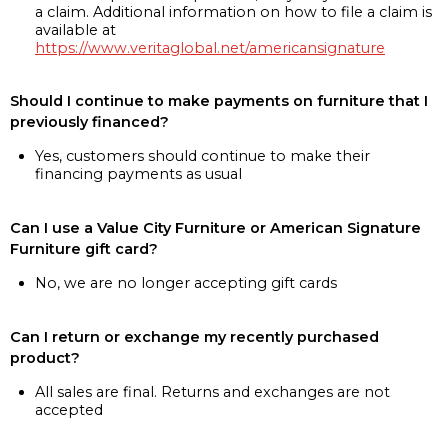
a claim. Additional information on how to file a claim is
available at
https://www.veritaglobal.net/americansignature
Should I continue to make payments on furniture that I
previously financed?
Yes, customers should continue to make their
financing payments as usual
Can I use a Value City Furniture or American Signature
Furniture gift card?
No, we are no longer accepting gift cards
Can I return or exchange my recently purchased
product?
All sales are final. Returns and exchanges are not
accepted