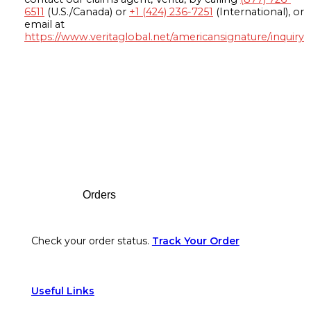
6511
(U.S./Canada) or
+1 (424) 236-7251
(International), or
email at
https://www.veritaglobal.net/americansignature/inquiry
Footer
Orders
Check your order status.
Track Your Order
Useful Links