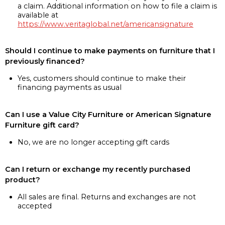
a claim. Additional information on how to file a claim is
available at
https://www.veritaglobal.net/americansignature
Should I continue to make payments on furniture that I
previously financed?
Yes, customers should continue to make their
financing payments as usual
Can I use a Value City Furniture or American Signature
Furniture gift card?
No, we are no longer accepting gift cards
Can I return or exchange my recently purchased
product?
All sales are final. Returns and exchanges are not
accepted