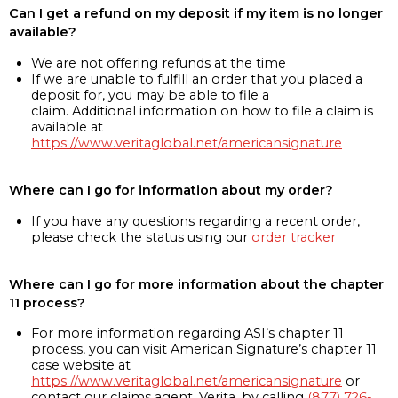
Can I get a refund on my deposit if my item is no longer
available?
We are not offering refunds at the time
If we are unable to fulfill an order that you placed a
deposit for, you may be able to file a
claim. Additional information on how to file a claim is
available at
https://www.veritaglobal.net/americansignature
Where can I go for information about my order?
If you have any questions regarding a recent order,
please check the status using our
order tracker
Where can I go for more information about the chapter
11 process?
For more information regarding ASI’s chapter 11
process, you can visit American Signature’s chapter 11
case website at
https://www.veritaglobal.net/americansignature
or
contact our claims agent, Verita, by calling
(877) 726-