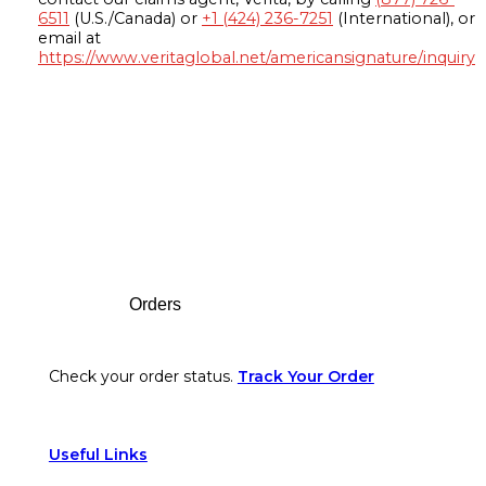
6511
(U.S./Canada) or
+1 (424) 236-7251
(International), or
email at
https://www.veritaglobal.net/americansignature/inquiry
Footer
Orders
Check your order status.
Track Your Order
Useful Links