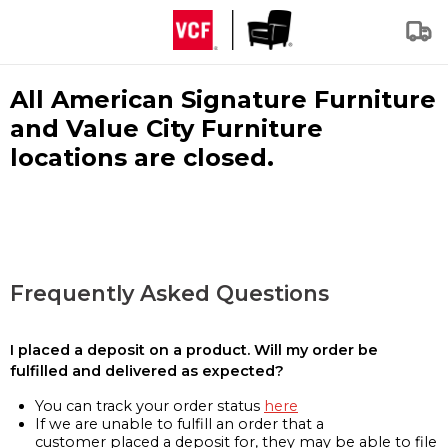
All American Signature Furniture
and Value City Furniture
locations are closed.
Frequently Asked Questions
I placed a deposit on a product. Will my order be
fulfilled and delivered as expected?
You can track your order status
here
If we are unable to fulfill an order that a
customer placed a deposit for, they may be able to file