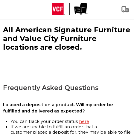
All American Signature Furniture
and Value City Furniture
locations are closed.
Frequently Asked Questions
I placed a deposit on a product. Will my order be
fulfilled and delivered as expected?
You can track your order status
here
If we are unable to fulfill an order that a
customer placed a deposit for, they may be able to file