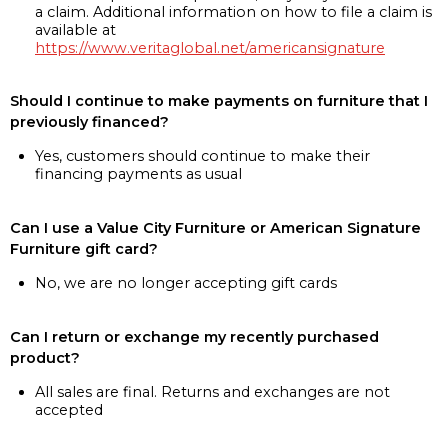
a claim. Additional information on how to file a claim is
available at
https://www.veritaglobal.net/americansignature
Should I continue to make payments on furniture that I
previously financed?
Yes, customers should continue to make their
financing payments as usual
Can I use a Value City Furniture or American Signature
Furniture gift card?
No, we are no longer accepting gift cards
Can I return or exchange my recently purchased
product?
All sales are final. Returns and exchanges are not
accepted