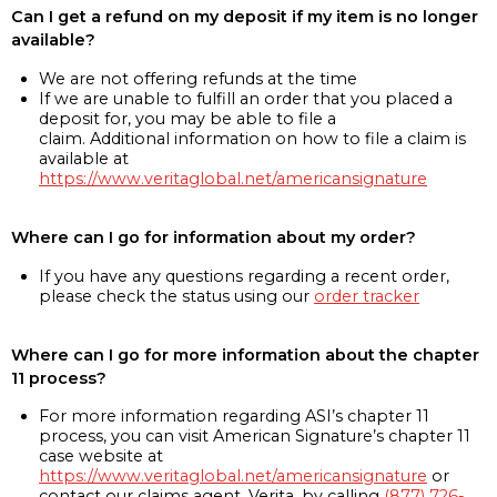
Can I get a refund on my deposit if my item is no longer
available?
We are not offering refunds at the time
If we are unable to fulfill an order that you placed a
deposit for, you may be able to file a
claim. Additional information on how to file a claim is
available at
https://www.veritaglobal.net/americansignature
Where can I go for information about my order?
If you have any questions regarding a recent order,
please check the status using our
order tracker
Where can I go for more information about the chapter
11 process?
For more information regarding ASI’s chapter 11
process, you can visit American Signature’s chapter 11
case website at
https://www.veritaglobal.net/americansignature
or
contact our claims agent, Verita, by calling
(877) 726-