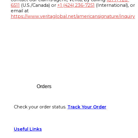
6511
(U.S./Canada) or
+1 (424) 236-7251
(International), or
email at
https://www.veritaglobal.net/americansignature/inquiry
Footer
Orders
Check your order status.
Track Your Order
Useful Links