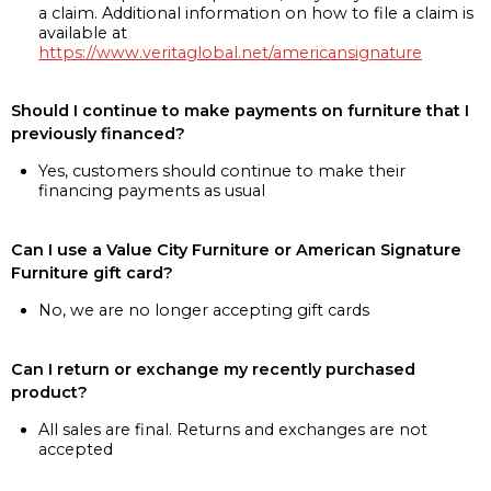
a claim. Additional information on how to file a claim is
available at
https://www.veritaglobal.net/americansignature
Should I continue to make payments on furniture that I
previously financed?
Yes, customers should continue to make their
financing payments as usual
Can I use a Value City Furniture or American Signature
Furniture gift card?
No, we are no longer accepting gift cards
Can I return or exchange my recently purchased
product?
All sales are final. Returns and exchanges are not
accepted