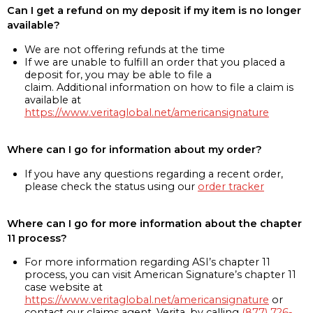
Can I get a refund on my deposit if my item is no longer
available?
We are not offering refunds at the time
If we are unable to fulfill an order that you placed a
deposit for, you may be able to file a
claim. Additional information on how to file a claim is
available at
https://www.veritaglobal.net/americansignature
Where can I go for information about my order?
If you have any questions regarding a recent order,
please check the status using our
order tracker
Where can I go for more information about the chapter
11 process?
For more information regarding ASI’s chapter 11
process, you can visit American Signature’s chapter 11
case website at
https://www.veritaglobal.net/americansignature
or
contact our claims agent, Verita, by calling
(877) 726-