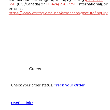
6511
(U.S./Canada) or
+1 (424) 236-7251
(International), or
email at
https://www.veritaglobal.net/americansignature/inquiry
Footer
Orders
Check your order status.
Track Your Order
Useful Links