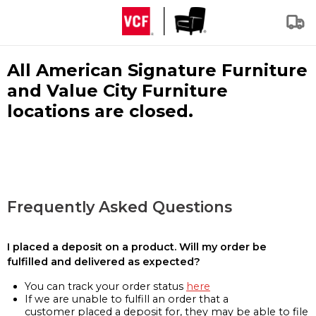
All American Signature Furniture
and Value City Furniture
locations are closed.
Frequently Asked Questions
I placed a deposit on a product. Will my order be
fulfilled and delivered as expected?
You can track your order status
here
If we are unable to fulfill an order that a
customer placed a deposit for, they may be able to file