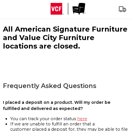
All American Signature Furniture
and Value City Furniture
locations are closed.
Frequently Asked Questions
I placed a deposit on a product. Will my order be
fulfilled and delivered as expected?
You can track your order status
here
If we are unable to fulfill an order that a
customer placed a deposit for, they may be able to file