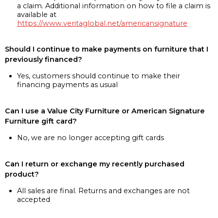
a claim. Additional information on how to file a claim is
available at
https://www.veritaglobal.net/americansignature
Should I continue to make payments on furniture that I
previously financed?
Yes, customers should continue to make their
financing payments as usual
Can I use a Value City Furniture or American Signature
Furniture gift card?
No, we are no longer accepting gift cards
Can I return or exchange my recently purchased
product?
All sales are final. Returns and exchanges are not
accepted