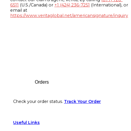
6511
(U.S./Canada) or
+1 (424) 236-7251
(International), or
email at
https://www.veritaglobal.net/americansignature/inquiry
Footer
Orders
Check your order status.
Track Your Order
Useful Links