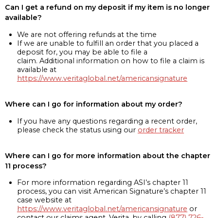
Can I get a refund on my deposit if my item is no longer
available?
We are not offering refunds at the time
If we are unable to fulfill an order that you placed a
deposit for, you may be able to file a
claim. Additional information on how to file a claim is
available at
https://www.veritaglobal.net/americansignature
Where can I go for information about my order?
If you have any questions regarding a recent order,
please check the status using our
order tracker
Where can I go for more information about the chapter
11 process?
For more information regarding ASI’s chapter 11
process, you can visit American Signature’s chapter 11
case website at
https://www.veritaglobal.net/americansignature
or
contact our claims agent, Verita, by calling
(877) 726-