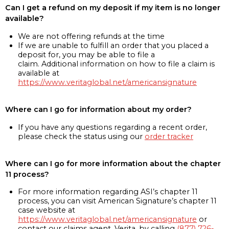
Can I get a refund on my deposit if my item is no longer
available?
We are not offering refunds at the time
If we are unable to fulfill an order that you placed a
deposit for, you may be able to file a
claim. Additional information on how to file a claim is
available at
https://www.veritaglobal.net/americansignature
Where can I go for information about my order?
If you have any questions regarding a recent order,
please check the status using our
order tracker
Where can I go for more information about the chapter
11 process?
For more information regarding ASI’s chapter 11
process, you can visit American Signature’s chapter 11
case website at
https://www.veritaglobal.net/americansignature
or
contact our claims agent, Verita, by calling
(877) 726-