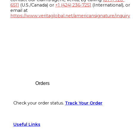
6511
(U.S./Canada) or
+1 (424) 236-7251
(International), or
email at
https://www.veritaglobal.net/americansignature/inquiry
Footer
Orders
Check your order status.
Track Your Order
Useful Links