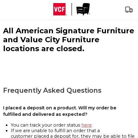
All American Signature Furniture
and Value City Furniture
locations are closed.
Frequently Asked Questions
I placed a deposit on a product. Will my order be
fulfilled and delivered as expected?
You can track your order status
here
If we are unable to fulfill an order that a
customer placed a deposit for, they may be able to file