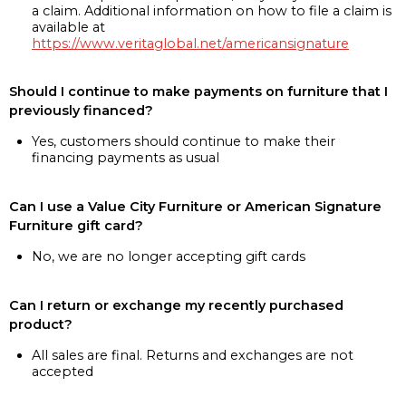
a claim. Additional information on how to file a claim is
available at
https://www.veritaglobal.net/americansignature
Should I continue to make payments on furniture that I
previously financed?
Yes, customers should continue to make their
financing payments as usual
Can I use a Value City Furniture or American Signature
Furniture gift card?
No, we are no longer accepting gift cards
Can I return or exchange my recently purchased
product?
All sales are final. Returns and exchanges are not
accepted